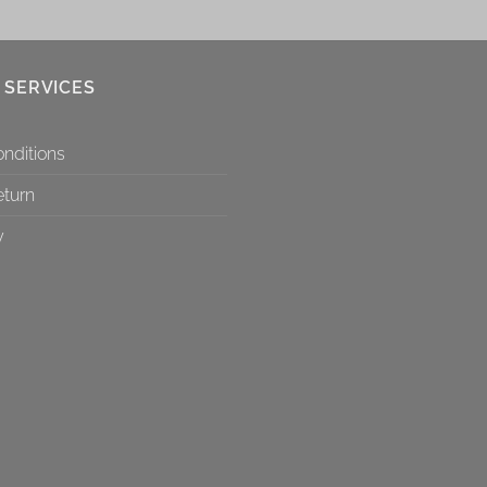
 SERVICES
nditions
eturn
y