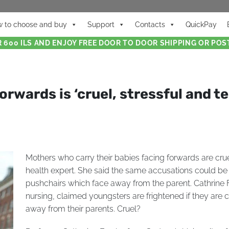
 to choose and buy
Support
Contacts
QuickPay
 600 ILS AND ENJOY FREE DOOR TO DOOR SHIPPING OR POST
orwards is ‘cruel, stressful and te
Mothers who carry their babies facing forwards are crue
health expert. She said the same accusations could be 
pushchairs which face away from the parent. Cathrine F
nursing, claimed youngsters are frightened if they are c
away from their parents. Cruel?