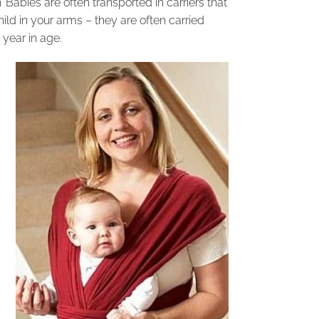
’ Babies are often transported in carriers that
ld in your arms – they are often carried
year in age.