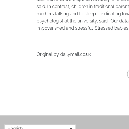
said. In contrast, children in traditional pare
mothers talking and to sleep – indicating l
psychologist at the university, said: ‘Our dat
impoverished and stressful. Stressed babies 
Original by
dailymail.co.uk
English