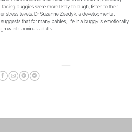
nt-facing buggies were more likely to laugh, listen to their
ower stress levels. Dr Suzanne Zeedyk, a developmental
a suggests that for many babies, life in a buggy is emotionally
grow into anxious adults.’