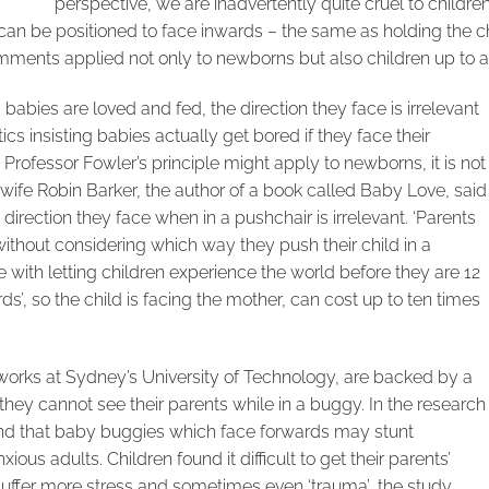
perspective, we are inadvertently quite cruel to children
an be positioned to face inwards – the same as holding the chi
mments applied not only to newborns but also children up to a 
babies are loved and fed, the direction they face is irrelevant
ics insisting babies actually get bored if they face their
 Professor Fowler’s principle might apply to newborns, it is not
dwife Robin Barker, the author of a book called Baby Love, said
direction they face when in a pushchair is irrelevant. ‘Parents
ithout considering which way they push their child in a
issue with letting children experience the world before they are 12
’, so the child is facing the mother, can cost up to ten times
rks at Sydney’s University of Technology, are backed by a
they cannot see their parents while in a buggy. In the research
nd that baby buggies which face forwards may stunt
ous adults. Children found it difficult to get their parents’
 suffer more stress and sometimes even ‘trauma’, the study