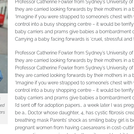
Professor Catherine Fowler from Sydney’s University of 
they are carried looking forwards by their mothers in 
‘Imagine if you were strapped to someone’s chest with 
control into a busy shopping centre – it would be terrif
baby carriers and prams give babies a bombardment of s
Carrying a baby facing forwards is ‘cruel, stressful and t
Professor Catherine Fowler from Sydney’s University of 
they are carried looking forwards by their mothers in 
Professor Catherine Fowler from Sydney’s University of 
they are carried looking forwards by their mothers in 
‘Imagine if you were strapped to someone’s chest with 
control into a busy shopping centre – it would be terrif
baby carriers and prams give babies a bombardment of s
s
I’d sent off for adoption papers… a week later I was preg
ied
ers
be a… Doctor whose daughter, 4, has cystic fibrosis c
breathing mask Parents’ shock as smiling baby girl is b
pregnant women from having caesareans in cost-cuttin