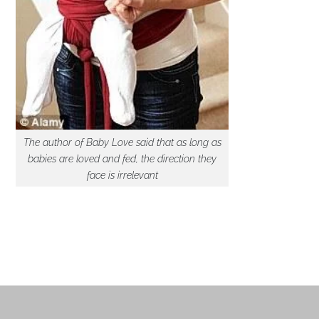
The author of Baby Love said that as long as
babies are loved and fed, the direction they
face is irrelevant