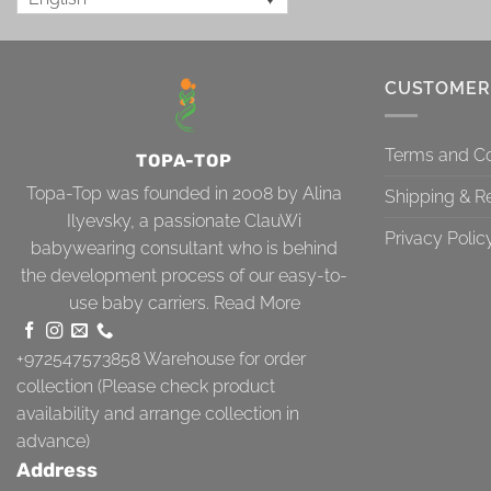
CUSTOMER
Terms and Co
TOPA-TOP
Topa-Top was founded in 2008 by Alina
Shipping & R
Ilyevsky, a passionate ClauWi
Privacy Polic
babywearing consultant who is behind
the development process of our easy-to-
use baby carriers.
Read More
+972547573858
Warehouse for order
collection (Please check product
availability and arrange collection in
advance)
Address