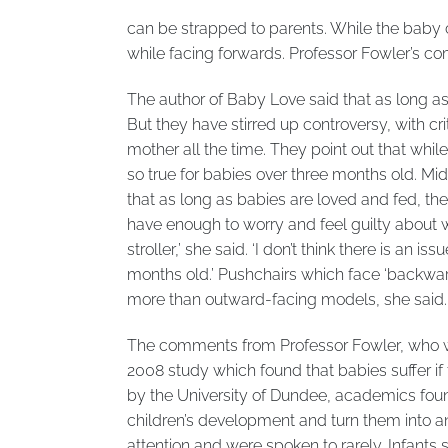
can be strapped to parents. While the baby c
while facing forwards. Professor Fowler’s co
The author of Baby Love said that as long as 
But they have stirred up controversy, with crit
mother all the time. They point out that while
so true for babies over three months old. Mi
that as long as babies are loved and fed, the 
have enough to worry and feel guilty about w
stroller,’ she said. ‘I don’t think there is an 
months old.’ Pushchairs which face ‘backwards
more than outward-facing models, she said.
The comments from Professor Fowler, who wo
2008 study which found that babies suffer if 
by the University of Dundee, academics fou
children’s development and turn them into anxi
attention and were spoken to rarely. Infants