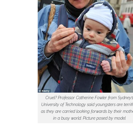
Cruel? Professor Catherine Fowler from Sydney’
University of Technology said youngsters are terrif
as they are carried looking forwards by their moth
in a busy world. Picture posed by model