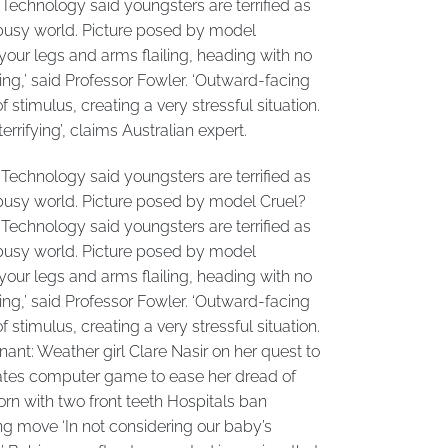
Technology said youngsters are terrified as
a busy world. Picture posed by model
your legs and arms flailing, heading with no
ying,’ said Professor Fowler. ‘Outward-facing
timulus, creating a very stressful situation.
errifying’, claims Australian expert.
Technology said youngsters are terrified as
a busy world. Picture posed by model Cruel?
Technology said youngsters are terrified as
a busy world. Picture posed by model
your legs and arms flailing, heading with no
ying,’ said Professor Fowler. ‘Outward-facing
timulus, creating a very stressful situation.
nant: Weather girl Clare Nasir on her quest to
reates computer game to ease her dread of
orn with two front teeth Hospitals ban
g move ‘In not considering our baby’s