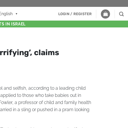
English
LOGIN / REGISTER
S IN ISRAEL
rrifying’, claims
l and selfish, according to a leading child
applied to those who take babies out in
owler, a professor of child and family health
arried in a sling or pushed in a pram looking