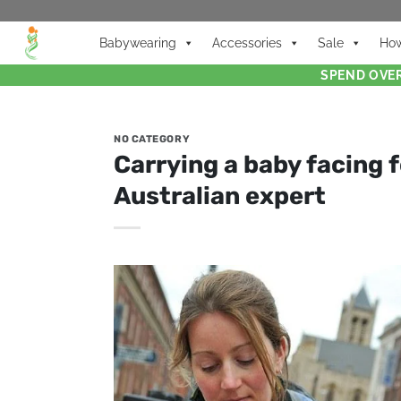
Babywearing
Accessories
Sale
How
SPEND OVER
NO CATEGORY
Carrying a baby facing f
Australian expert